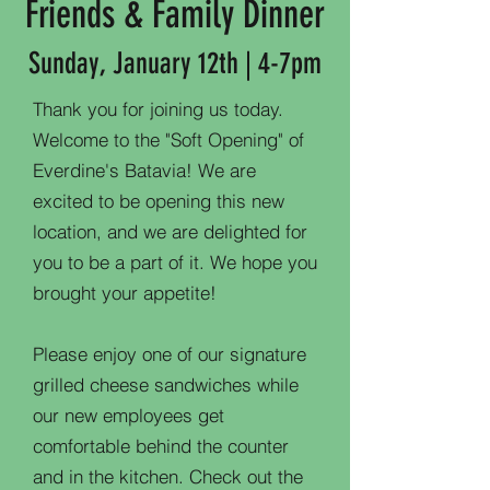
Friends & Family Dinner
Sunday, January 12th | 4-7pm
Thank you for joining us today.
Welcome to the "Soft Opening" of
Everdine's Batavia! We are
excited to be opening this new
location, and we are delighted for
you to be a part of it. We hope you
brought your appetite!
Please enjoy one of our signature
grilled cheese sandwiches while
our new employees get
comfortable behind the counter
and in the kitchen. Check out the