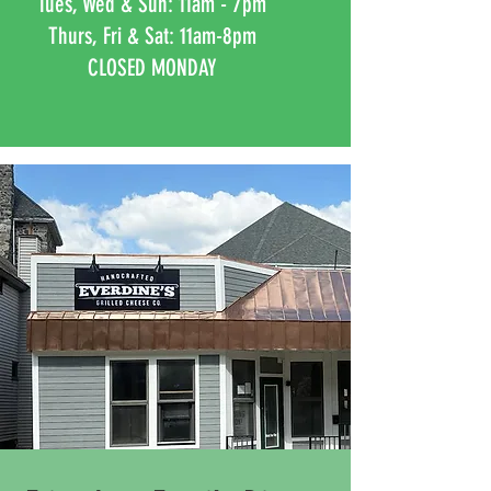
Tues, Wed & Sun: 11am - 7pm
Thurs, Fri & Sat: 11am-8pm
CLOSED MONDAY
Naperville
CLOSED