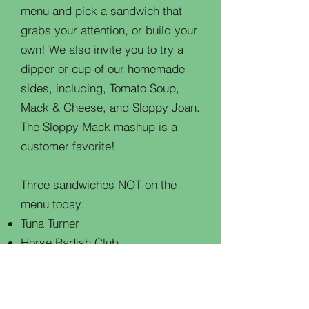
menu and pick a sandwich that
grabs your attention, or build your
own! We also invite you to try a
dipper or cup of our homemade
sides, including, Tomato Soup,
Mack & Cheese, and Sloppy Joan.
The Sloppy Mack mashup is a
customer favorite!
Three sandwiches NOT on the
menu today:
Tuna Turner
Horse Radish Club
Messie Jessie
Don't worry about the bill. Today is