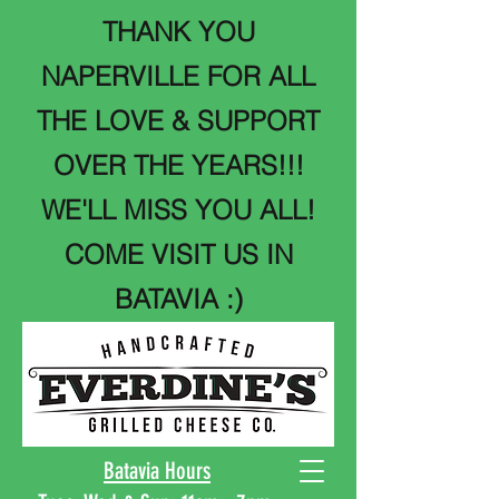
THANK YOU
NAPERVILLE FOR ALL
THE LOVE & SUPPORT
OVER THE YEARS!!!
WE'LL MISS YOU ALL!
COME VISIT US IN
BATAVIA :)
Batavia Hours