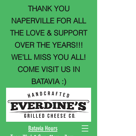
THANK YOU
NAPERVILLE FOR ALL
THE LOVE & SUPPORT
OVER THE YEARS!!!
WE'LL MISS YOU ALL!
COME VISIT US IN
BATAVIA :)
Batavia Hours