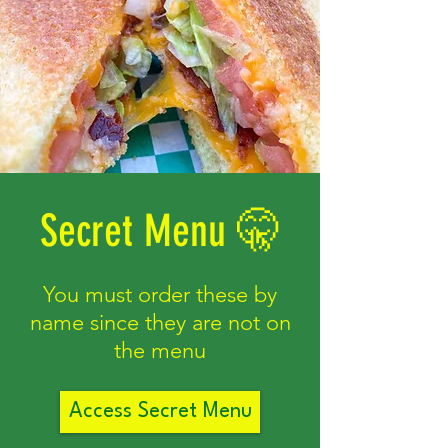
Secret Menu 🤫
You must order these by
name since they are not on
the menu
Access Secret Menu