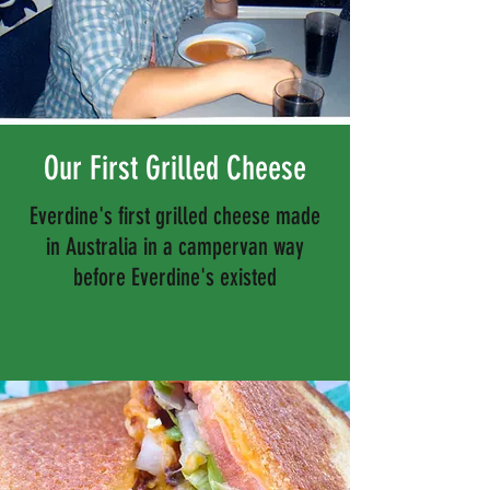
Our First Grilled Cheese
Everdine's first grilled cheese made
in Australia in a campervan way
before Everdine's existed