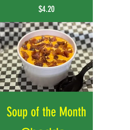
$4.20
Soup of the Month