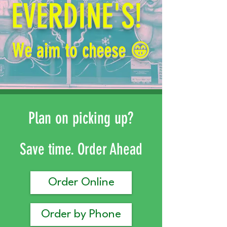
EVERDINE'S!
We aim to cheese 😁
Plan on picking up?
Save time. Order Ahead
Order Online
Order by Phone