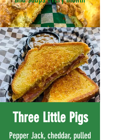
Three Little Pigs
Pepper Jack, cheddar, pulled