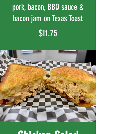
pork, bacon, BBQ sauce &
bacon jam on Texas Toast
$11.75