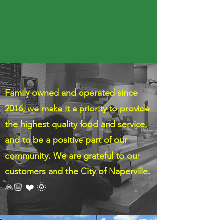
Family owned and operated since
2016, we make it a priority to provide
the highest quality food and service,
and to be a positive part of our
community. We are grateful to our
customers and the City of Naperville
.
❤️ 🌞
🙏🏼