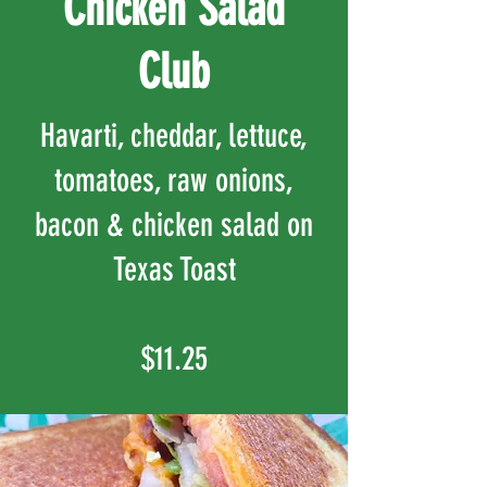
Chicken Salad
Club
Havarti, cheddar, lettuce,
tomatoes, raw onions,
bacon & chicken salad on
Texas Toast
$11.25