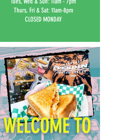
Tues, Wed & Sun: 11am - 7pm
Thurs, Fri & Sat: 11am-8pm
CLOSED MONDAY
Naperville
CLOSED
WELCOME TO