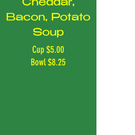
Cheddar,
Bacon, Potato
Soup
Cup $5.00
Bowl $8.25