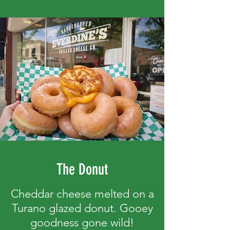
The Donut
Cheddar cheese melted on a
Turano glazed donut. Gooey
goodness gone wild!