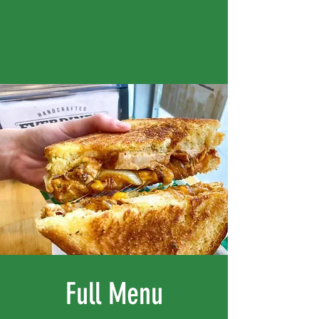
Full Menu