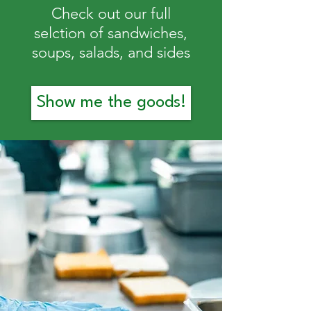
Check out our full
selction of sandwiches,
soups, salads, and sides
Show me the goods!