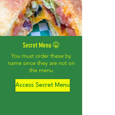
Secret Menu 🤫
You must order these by
name since they are not on
the menu
Access Secret Menu