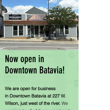
Now open in
Downtown Batavia!
We are open for business
in
Downtown Batavia at 227 W.
Wilson, just west of the river.
We