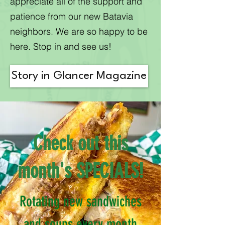
appreciate all of the support and
patience from our new Batavia
neighbors. We are so happy to be
here. Stop in and see us!
Story in Glancer Magazine
Check out this
month's SPECIALS!​​​
Rotating new sandwiches
and soups every month