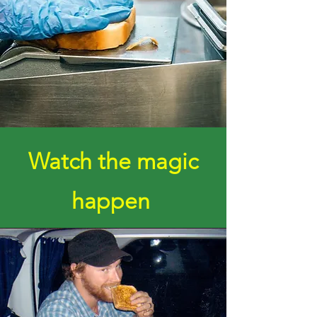
Watch the magic
happen