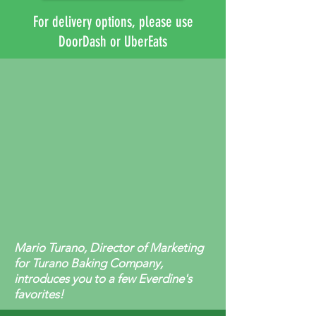
For delivery options, please use
DoorDash or UberEats
Mario Turano, Director of Marketing
for Turano Baking Company,
introduces you to a few Everdine's
favorites!